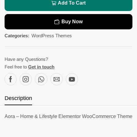
Add To Cart
Buy Now
Categories:
WordPress Themes
Have any Questions?
Feel free to
Get in touch
Description
Aora – Home & Lifestyle Elementor WooCommerce Theme