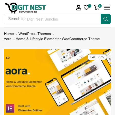
0
0
Search for
Digit Nest Bundles
Home
WordPress Themes
Aora – Home & Lifestyle Elementor WooCommerce Theme
SALE 79%