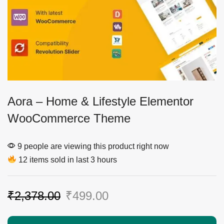
Aora – Home & Lifestyle Elementor
WooCommerce Theme
9 people are viewing this product right now
12 items sold in last 3 hours
₹
2,378.00
₹
499.00