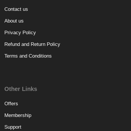
Contact us
About us
Privacy Policy
Refund and Return Policy
Terms and Conditions
Other Links
Offers
Membership
Support