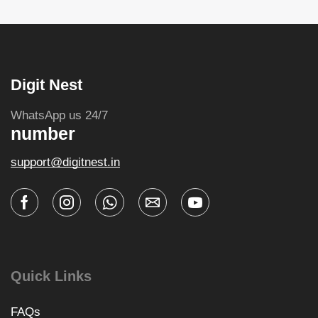
Digit Nest
WhatsApp us 24/7
number
support@digitnest.in
Quick Links
FAQs