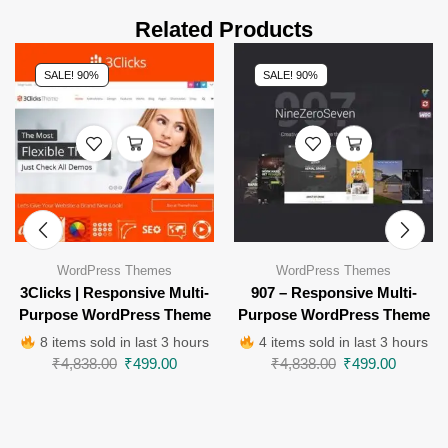
Related Products
SALE! 90%
SALE! 90%
WordPress Themes
WordPress Themes
3Clicks | Responsive Multi-
907 – Responsive Multi-
Purpose WordPress Theme
Purpose WordPress Theme
8 items sold in last 3 hours
4 items sold in last 3 hours
₹
4,838.00
₹
499.00
₹
4,838.00
₹
499.00