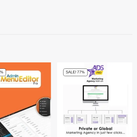
0%
SALE! 77%