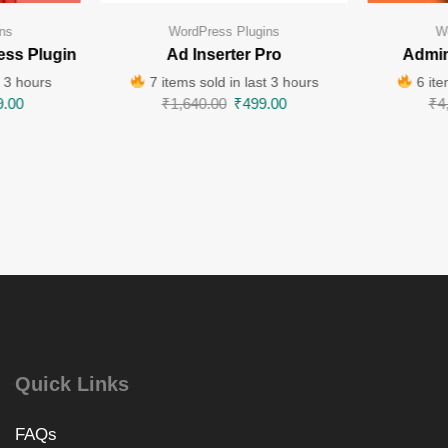
ns
WordPress Plugins
W
ess Plugin
Ad Inserter Pro
Admin
t 3 hours
7 items sold in last 3 hours
6 ite
9.00
₹
1,640.00
₹
499.00
₹
4
Quick Links
FAQs