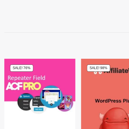
SALE! 76%
SALE! 98%