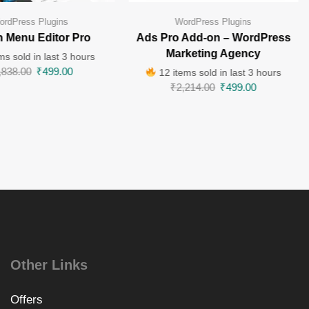
ordPress Plugins
WordPress Plugins
 Menu Editor Pro
Ads Pro Add-on – WordPress
Marketing Agency
ms sold in last 3 hours
,838.00
₹
499.00
12 items sold in last 3 hours
₹
2,214.00
₹
499.00
Other Links
Offers