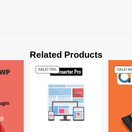
Related Products
SALE! 70%
SALE! 9