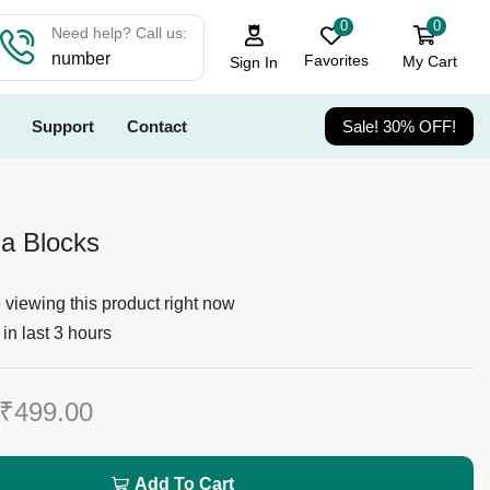
0
0
Need help? Call us:
number
Favorites
My Cart
Sign In
Support
Contact
Sale! 30% OFF!
la Blocks
viewing this product right now
in last 3 hours
₹
499.00
Add To Cart