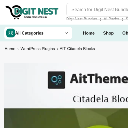
Search for
Digit Nest Bundl
Digit Nest Bundles
AI Packs
S
❘
❘
All Categories
Home
Shop
Of
Home
WordPress Plugins
AIT Citadela Blocks