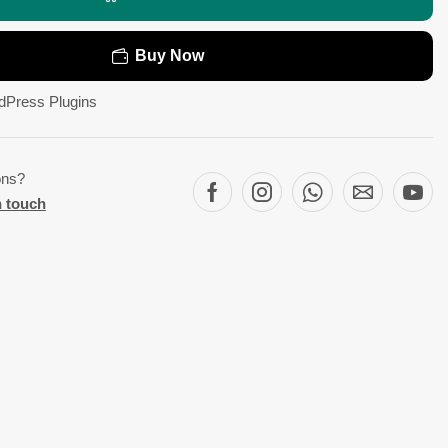
Buy Now
dPress Plugins
ons?
n touch