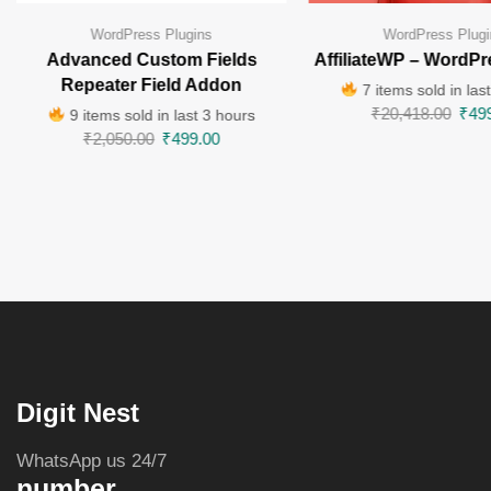
WordPress Plugins
WordPress Plugi
Advanced Custom Fields
AffiliateWP – WordPr
Repeater Field Addon
7 items sold in las
₹
20,418.00
₹
49
9 items sold in last 3 hours
₹
2,050.00
₹
499.00
Digit Nest
WhatsApp us 24/7
number