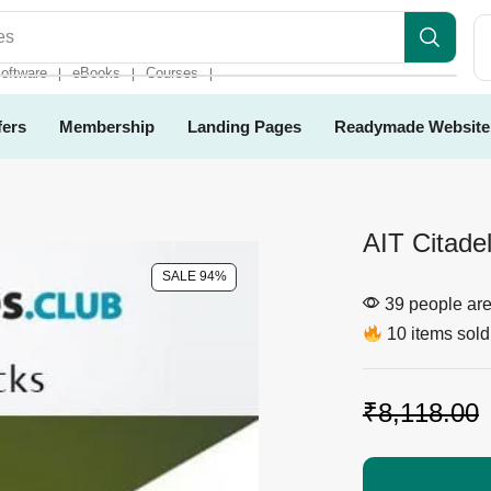
es
oftware
eBooks
Courses
❘
❘
❘
fers
Membership
Landing Pages
Readymade Website
AIT Citade
SALE 94%
39 people are 
10 items sold 
₹
8,118.00