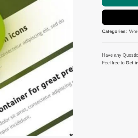
Categories:
Wor
Have any Questi
Feel free to
Get i