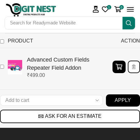
1
0
Search for
Readymade Website
PRODUCT
ACTION
Advanced Custom Fields
Repeater Field Addon
₹
499.00
APPLY
ASK FOR AN ESTIMATE