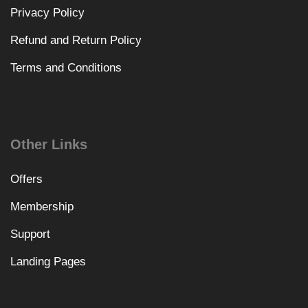
Privacy Policy
Refund and Return Policy
Terms and Conditions
Other Links
Offers
Membership
Support
Landing Pages