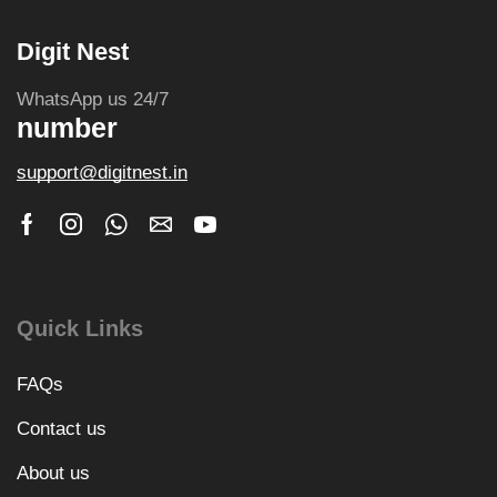
Digit Nest
WhatsApp us 24/7
number
support@digitnest.in
Quick Links
FAQs
Contact us
About us