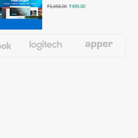
₹
5,658.00
₹
499.00