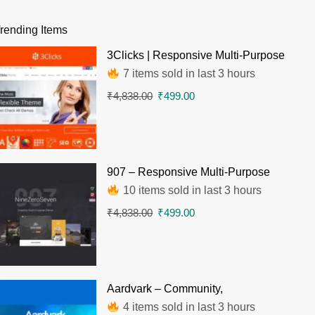
rending Items
3Clicks | Responsive Multi-Purpose
WordPress Theme
7 items sold in last 3 hours
₹
4,838.00
₹
499.00
907 – Responsive Multi-Purpose
WordPress Theme
10 items sold in last 3 hours
₹
4,838.00
₹
499.00
Aardvark – Community,
Membership, BuddyPress Theme
4 items sold in last 3 hours