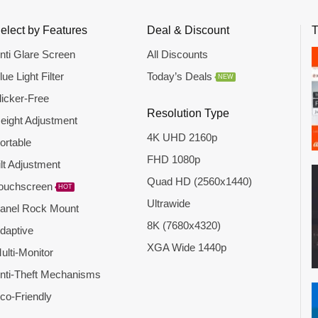
elect by Features
Deal & Discount
T
nti Glare Screen
All Discounts
lue Light Filter
Today’s Deals
NEW
licker-Free
Resolution Type
eight Adjustment
4K UHD 2160p
ortable
FHD 1080p
ilt Adjustment
Quad HD (2560x1440)
ouchscreen
HOT
Ultrawide
anel Rock Mount
8K (7680x4320)
daptive
XGA Wide 1440p
ulti-Monitor
nti-Theft Mechanisms
co-Friendly