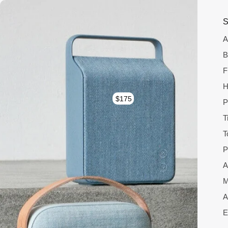
S
A
B
F
H
$175
P
T
T
P
A
M
A
E