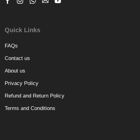
Quick Links
FAQs
Contact us
About us
Privacy Policy
Refund and Return Policy
Terms and Conditions