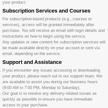
your product.
Subscription Services and Courses
For subscription-based products (e.g., courses or
services), access will be granted immediately after
purchase. You will receive an email with login details and
instructions on how to begin using the service.
Any updates or new content for subscription services will
be made available directly on your account or sent via
email, depending on the service.
Support and Assistance
If you encounter any issues accessing or downloading
your product, please reach out to our support team. We
are available to assist you during our business hours
(9:00 AM to 7:00 PM, Monday to Saturday).
Our goal is to resolve any delivery-related issues as
quickly as possible to ensure you have immediate
access to your purchase.