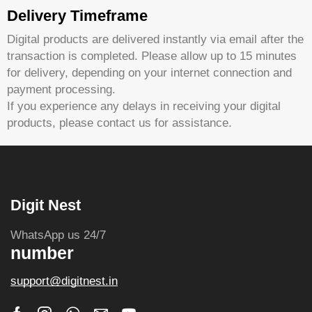
Delivery Timeframe
Digital products are delivered instantly via email after the
transaction is completed. Please allow up to 15 minutes
for delivery, depending on your internet connection and
payment processing.
If you experience any delays in receiving your digital
products, please contact us for assistance.
Digit Nest
WhatsApp us 24/7
number
support@digitnest.in