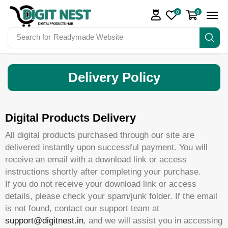
0
0
Search for
Readymade Website
Delivery Policy
Digital Products Delivery
All digital products purchased through our site are
delivered instantly upon successful payment. You will
receive an email with a download link or access
instructions shortly after completing your purchase.
If you do not receive your download link or access
details, please check your spam/junk folder. If the email
is not found, contact our support team at
support@digitnest.in
, and we will assist you in accessing